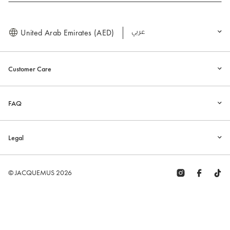
United Arab Emirates (AED)
العربية
Customer Care
FAQ
Legal
© JACQUEMUS 2026