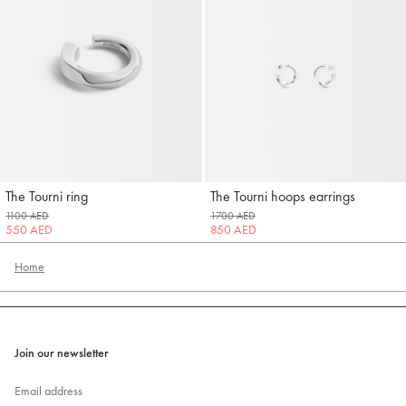
The Tourni ring
The Tourni hoops earrings
Jacquemus
Jacquemus
1100 AED
1700 AED
550 AED
850 AED
Home
Join our newsletter
Email address