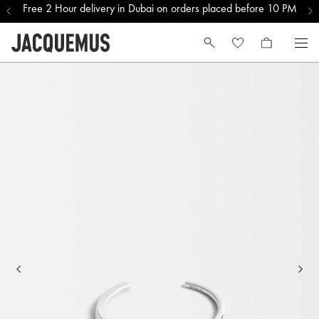
Free 2 Hour delivery in Dubai on orders placed before 10 PM