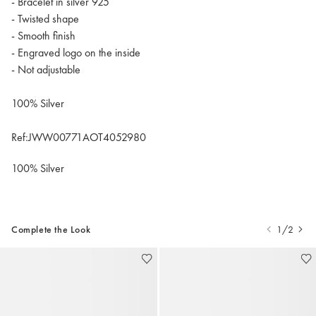
- Bracelet in silver 925
- Twisted shape
- Smooth finish
- Engraved logo on the inside
- Not adjustable
100% Silver
Ref:JWW00771AOT4052980
100% Silver
Complete the Look
1/2