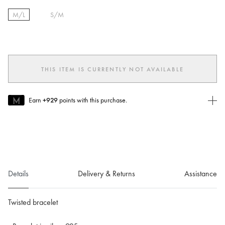
M/L
S/M
selected
THIS ITEM IS CURRENTLY NOT AVAILABLE
Earn
+929
points with this purchase.
Join MUSE Today
To join MUSE you will need to
create
or
login
to your Jacquemus
account.
Details
Delivery & Returns
Assistance
Twisted bracelet