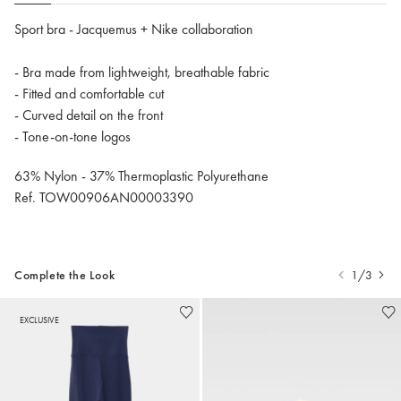
Sport bra - Jacquemus + Nike collaboration
- Bra made from lightweight, breathable fabric
- Fitted and comfortable cut
- Curved detail on the front
- Tone-on-tone logos
63% Nylon - 37% Thermoplastic Polyurethane
Ref. TOW00906AN00003390
Complete the Look
1/3
EXCLUSIVE