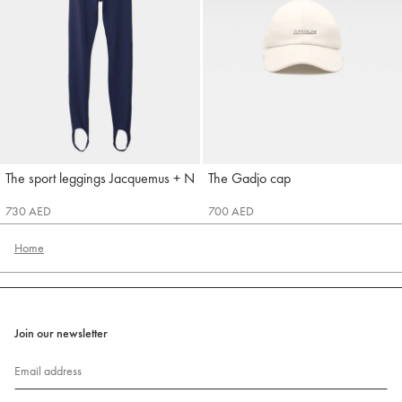
The sport leggings Jacquemus + Nike
The Gadjo cap
Jacquemus
Jacquemus
730 AED
700 AED
Home
Join our newsletter
Email address