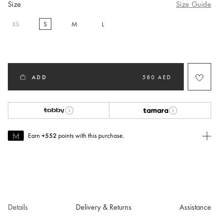
Size
Size Guide
XS
S
M
L
selected
ADD
580 AED
Earn
+552
points with this purchase.
Join MUSE Today
To join MUSE you will need to
create
or
login
to your Jacquemus
account.
Details
Delivery & Returns
Assistance