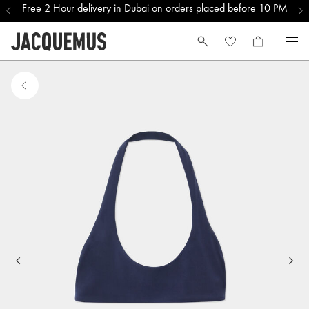
Free 2 Hour delivery in Dubai on orders placed before 10 PM