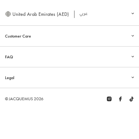
United Arab Emirates (AED)
العربية
Customer Care
FAQ
Legal
© JACQUEMUS 2026