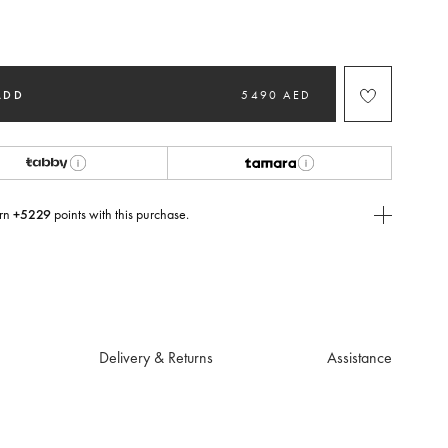
ted
ADD
5490 AED
rn
+5229
points with this purchase.
E Today
USE you will need to
create
or
login
to your Jacquemus account.
Delivery & Returns
Assistance