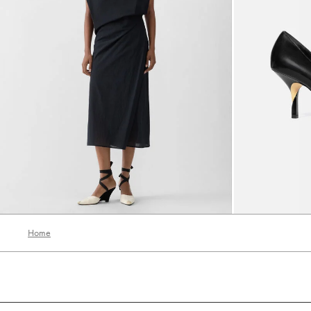
The Drap Dress
The Tourni heel
3390 AED
3200 AED
Home