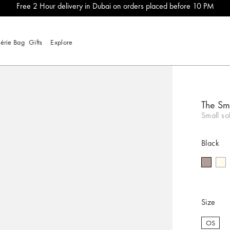
Free 2 Hour delivery in Dubai on orders placed before 10 PM
lérie Bag
Gifts
Explore
The Sm
Small so
Black
Size
OS