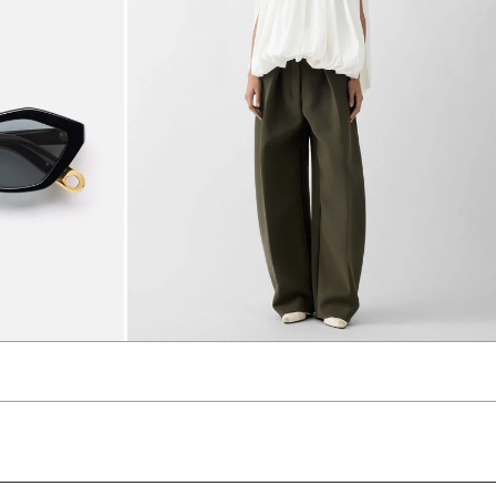
The Ovalo Pants
3840 AED