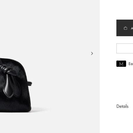
selec
Ea
Join MUS
To join M
Details