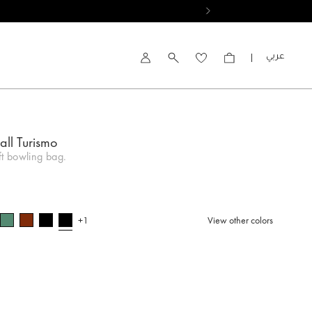
العربية
Account
all Turismo
ft bowling bag.
+1
View other colors
selected