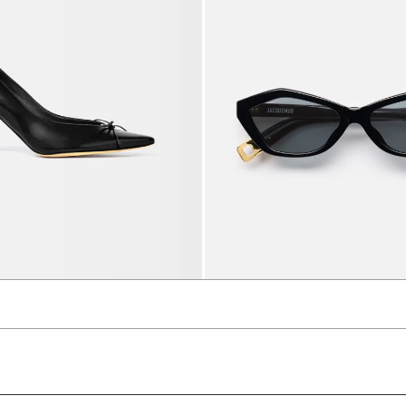
s
The Bambino sunglasses
1300 AED