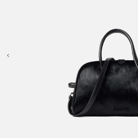
Mini bags
Clutch Bags
Shoulder bags
Baskets & Raffia
Sale