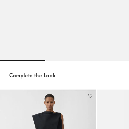
Go to slide 1
Go to slide 2
Go to sli
Complete the Look