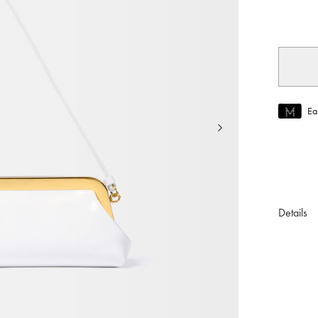
selec
Ea
Join MUS
To join M
Details