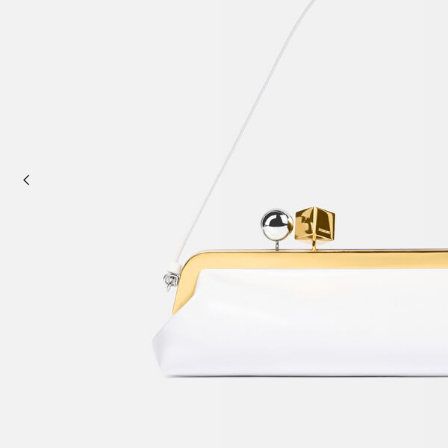
Mini bags
Clutch Bags
Shoulder bags
Baskets & Raffia
Sale