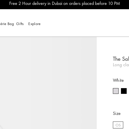
Free 2 Hour delivery in Dubai on orders placed before 10 PM
lérie Bag
Gifts
Explore
The Sal
Long cla
White
Size
OS