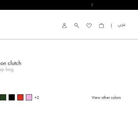
العربية
Account
on clutch
sp bag.
+2
View other colors