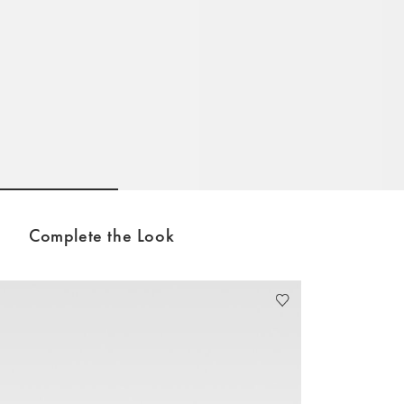
Go to slide 1
Go to slide 2
Go to slide 3
Complete the Look