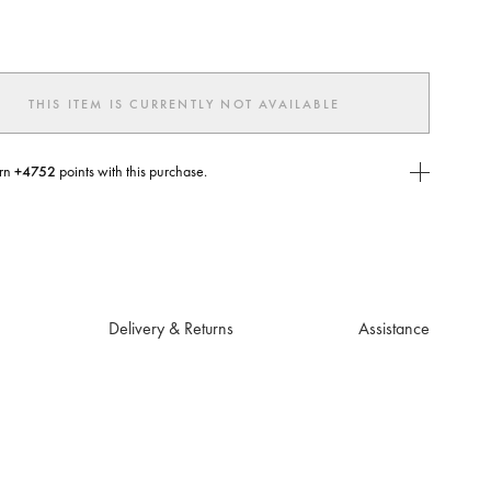
ted
THIS ITEM IS CURRENTLY NOT AVAILABLE
rn
+4752
points with this purchase.
E Today
USE you will need to
create
or
login
to your Jacquemus account.
Delivery & Returns
Assistance