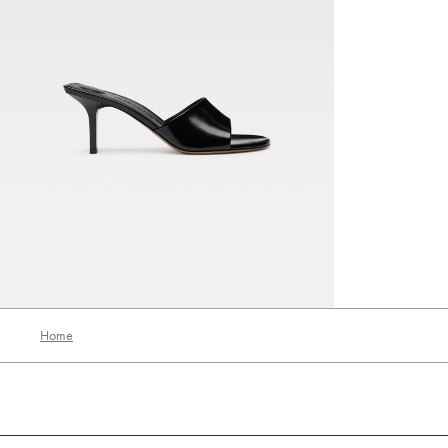
The Cubisto mules
1990 AED
Home