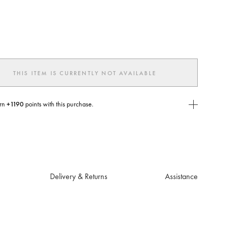
ted
THIS ITEM IS CURRENTLY NOT AVAILABLE
rn
+1190
points with this purchase.
E Today
USE you will need to
create
or
login
to your Jacquemus account.
Delivery & Returns
Assistance