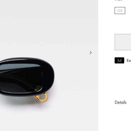
OS
selec
Ea
Join MUS
To join M
Details