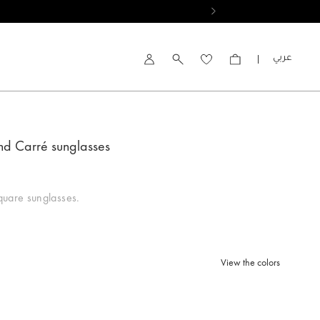
العربية
Account
nd Carré sunglasses
uare sunglasses.
View the colors