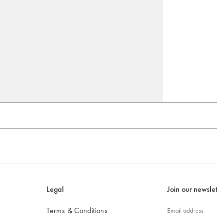
Go to slide 4
Go to slide 5
Go to slide 6
Legal
Join our newslet
Terms & Conditions
Email address