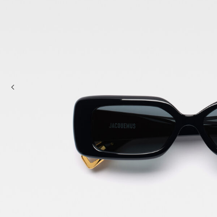
Mini bags
Clutch Bags
Shoulder bags
Baskets & Raffia
Sale