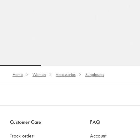
Go to slide 1
Go to slide 2
Go to slide 3
Home
Women
Accessories
Sunglasses
Customer Care
FAQ
Track order
Account