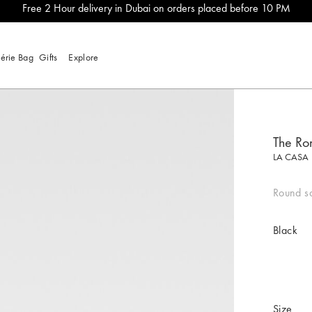
Free 2 Hour delivery in Dubai on orders placed before 10 PM
lérie Bag
Gifts
Explore
The Ro
LA CASA
Round sq
Black
Size