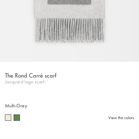
The Rond Carré scarf
Jacquard logo scarf.
Multi-Grey
View the colors