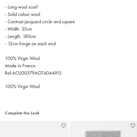
- Long wool scarf
- Solid colour wool
- Contrast jacquard circle and square
- Width: 35cm
- Length: 180cm
- 12cm fringe on each end
100% Virgin Wool
Made in France
Ref:ACU00579AOT4044915
100% Virgin Wool
Complete the Look