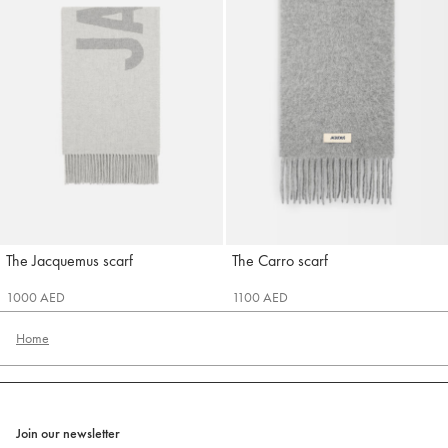
The Jacquemus scarf
The Carro scarf
Jacquemus
Jacquemus
1000 AED
1100 AED
Home
Join our newsletter