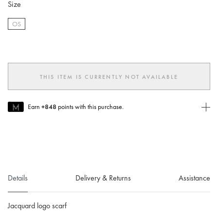
Size
OS
selected
THIS ITEM IS CURRENTLY NOT AVAILABLE
Earn
+848
points with this purchase.
Join MUSE Today
To join MUSE you will need to
create
or
login
to your Jacquemus
account.
Details
Delivery & Returns
Assistance
Jacquard logo scarf