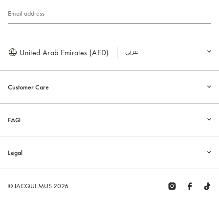
Email address
United Arab Emirates (AED)
العربية
Customer Care
FAQ
Legal
© JACQUEMUS 2026