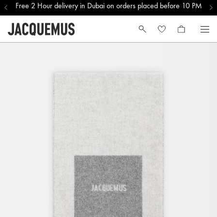
Free 2 Hour delivery in Dubai on orders placed before 10 PM