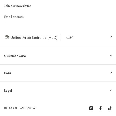
Join our newsletter
Email address
United Arab Emirates (AED)
العربية
Customer Care
FAQ
Legal
© JACQUEMUS 2026