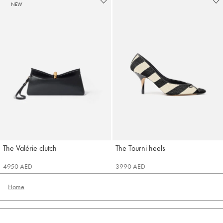
NEW
The Valérie clutch
The Tourni heels
Jacquemus
Jacquemus
4950 AED
3990 AED
Home