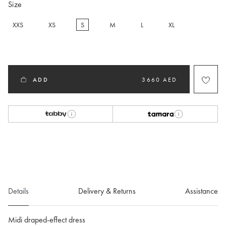
Size
XXS
XS
S
M
L
XL
selected
ADD
3660 AED
Details
Delivery & Returns
Assistance
Midi draped-effect dress