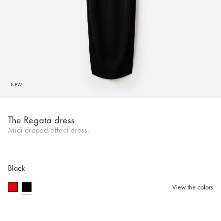
NEW
The Regata dress
Midi draped-effect dress.
Black
View the colors
selected