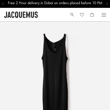
Free 2 Hour delivery in Dubai on orders placed before 10 PM