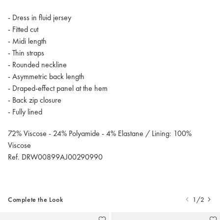
- Dress in fluid jersey
- Fitted cut
- Midi length
- Thin straps
- Rounded neckline
- Asymmetric back length
- Draped-effect panel at the hem
- Back zip closure
- Fully lined
72% Viscose - 24% Polyamide - 4% Elastane / Lining: 100%
Viscose
Ref. DRW00899AJ00290990
Complete the Look
1/2