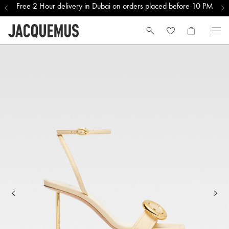
Free 2 Hour delivery in Dubai on orders placed before 10 PM