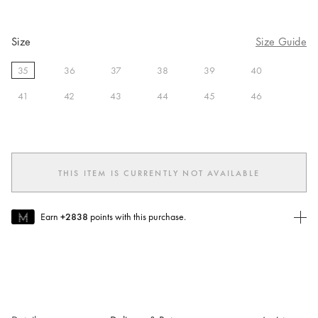
Size
Size Guide
35
36
37
38
39
40
selected
41
42
43
44
45
46
THIS ITEM IS CURRENTLY NOT AVAILABLE
Earn
+2838
points with this purchase.
Join MUSE Today
To join MUSE you will need to
create
or
login
to your Jacquemus
account.