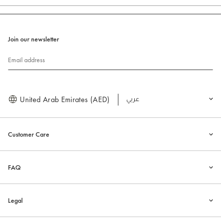
Join our newsletter
Email address
United Arab Emirates (AED)
العربية
Customer Care
FAQ
Legal