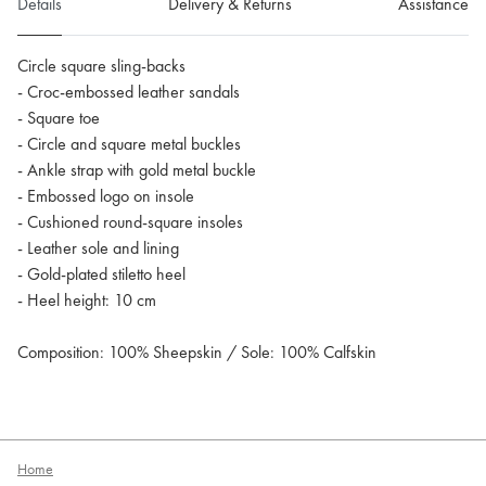
Details
Delivery & Returns
Assistance
Circle square sling-backs
- Croc-embossed leather sandals
- Square toe
- Circle and square metal buckles
- Ankle strap with gold metal buckle
- Embossed logo on insole
- Cushioned round-square insoles
- Leather sole and lining
- Gold-plated stiletto heel
- Heel height: 10 cm
Composition: 100% Sheepskin / Sole: 100% Calfskin
Home