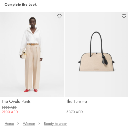
Complete the Look
The Ovalo Pants
The Turismo
Jacquemus
Jacquemus
3500 AED
2100 AED
5370 AED
Home
Women
Ready-to-wear