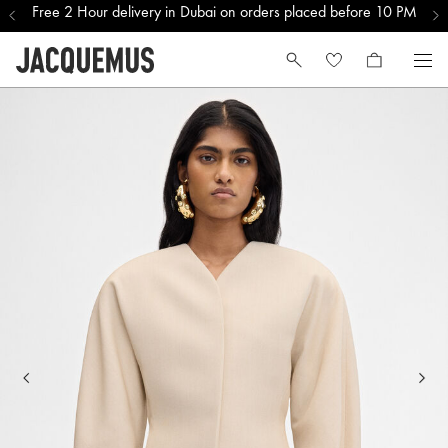
Free 2 Hour delivery in Dubai on orders placed before 10 PM