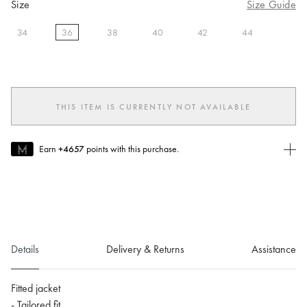
Size
Size Guide
34
36
38
40
42
44
selected
THIS ITEM IS CURRENTLY NOT AVAILABLE
Earn
+4657
points with this purchase.
Join MUSE Today
To join MUSE you will need to
create
or
login
to your Jacquemus
account.
Details
Delivery & Returns
Assistance
Fitted jacket
- Tailored fit