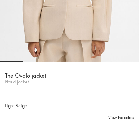
Go to slide 1
Go to slide 2
Go to slide 3
Go to slide 4
Go to slide 5
Go to 
The Ovalo jacket
Fitted jacket.
Light Beige
View the colors