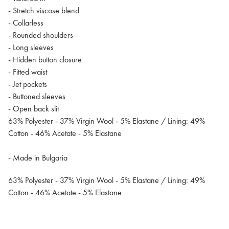
- Stretch viscose blend
- Collarless
- Rounded shoulders
- Long sleeves
- Hidden button closure
- Fitted waist
- Jet pockets
- Buttoned sleeves
- Open back slit
63% Polyester - 37% Virgin Wool - 5% Elastane / Lining: 49%
Cotton - 46% Acetate - 5% Elastane
- Made in Bulgaria
63% Polyester - 37% Virgin Wool - 5% Elastane / Lining: 49%
Cotton - 46% Acetate - 5% Elastane