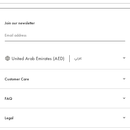
Join our newsletter
Email address
United Arab Emirates (AED)
العربية
Customer Care
FAQ
Legal