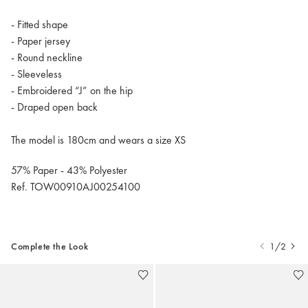
- Fitted shape
- Paper jersey
- Round neckline
- Sleeveless
- Embroidered “J” on the hip
- Draped open back
The model is 180cm and wears a size XS
57% Paper - 43% Polyester
Ref. TOW00910AJ00254100
Complete the Look
1/2