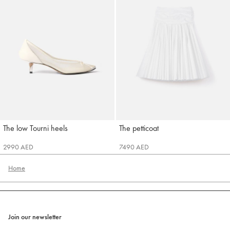
The low Tourni heels
The petticoat
Jacquemus
Jacquemus
2990 AED
7490 AED
Home
Join our newsletter