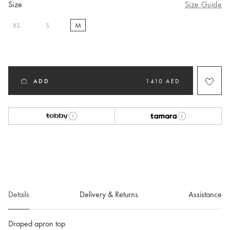
Size
Size Guide
XS
S
M
selected
ADD
1410 AED
Details
Delivery & Returns
Assistance
Draped apron top