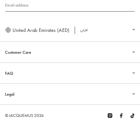
Email address
United Arab Emirates (AED)
العربية
Customer Care
FAQ
Legal
© JACQUEMUS 2026