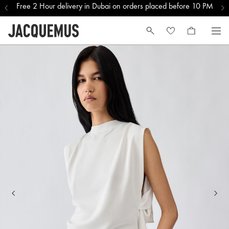
Free 2 Hour delivery in Dubai on orders placed before 10 PM