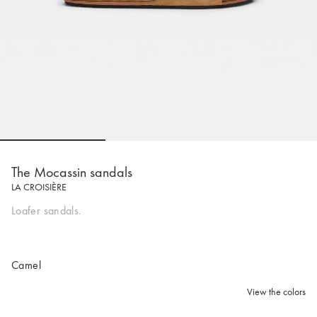
Go to slide 1
Go to slide 2
Go to slide 
The Mocassin sandals
LA CROISIÈRE
Loafer sandals.
Camel
View the colors