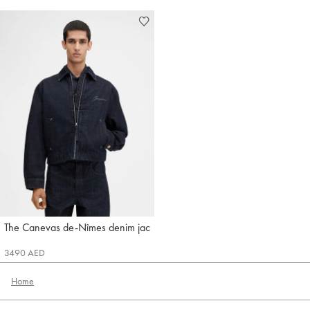
The Canevas de-Nîmes denim jacket
Jacquemus
3490 AED
Home