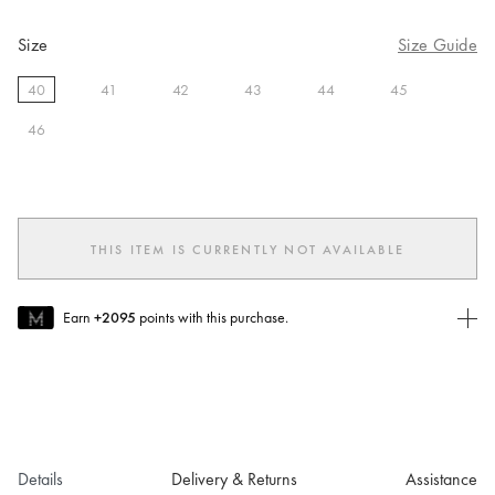
Size
Size Guide
40
41
42
43
44
45
selected
46
THIS ITEM IS CURRENTLY NOT AVAILABLE
Earn
+2095
points with this purchase.
Join MUSE Today
To join MUSE you will need to
create
or
login
to your Jacquemus
account.
Details
Delivery & Returns
Assistance