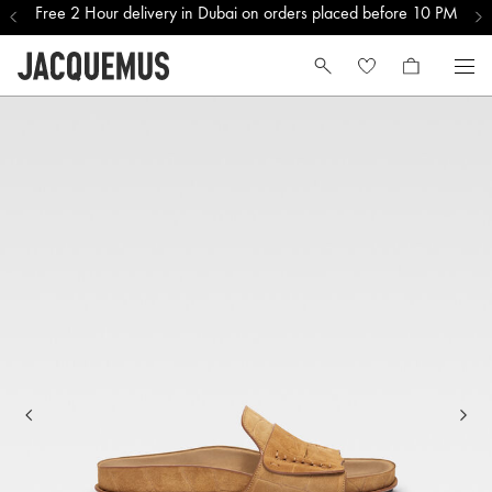
Free 2 Hour delivery in Dubai on orders placed before 10 PM