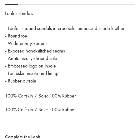
Loafer sandals
- Loafer-shaped sandals in crocodile-embossed suede leather
- Round toe
- Wide penny-keeper
- Exposed hand-stitched seams
- Anatomically shaped sole
- Embossed logo on insole
- Lambskin insole and lining
- Rubber outsole
100% Calfskin / Sole: 100% Rubber
100% Calfskin / Sole: 100% Rubber
Complete the Look