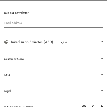
Join our newsletter
Email address
United Arab Emirates (AED)
العربية
Customer Care
FAQ
Legal
© JACQUEMUS 2026