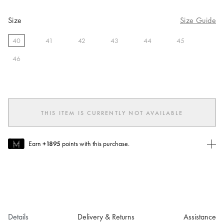
Size
Size Guide
40
41
42
43
44
45
selected
46
THIS ITEM IS CURRENTLY NOT AVAILABLE
Earn
+1895
points with this purchase.
Join MUSE Today
To join MUSE you will need to
create
or
login
to your Jacquemus
account.
Details
Delivery & Returns
Assistance