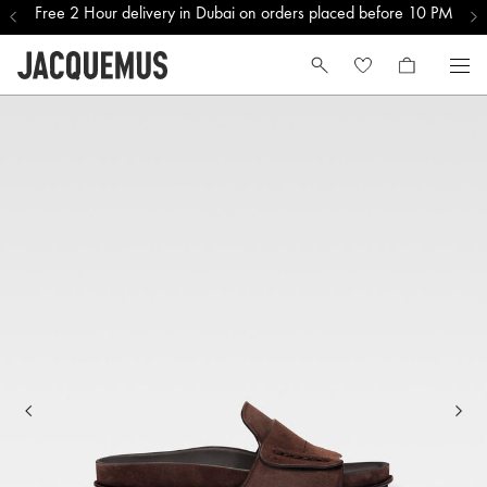
Free 2 Hour delivery in Dubai on orders placed before 10 PM