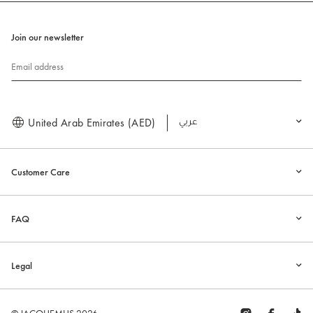
Join our newsletter
Email address
United Arab Emirates (AED)
العربية
Customer Care
FAQ
Legal
© JACQUEMUS 2026