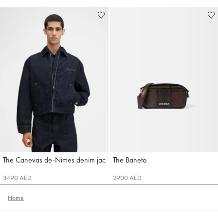
The Canevas de-Nîmes denim jacket
The Baneto
Jacquemus
Jacquemus
3490 AED
2900 AED
Home