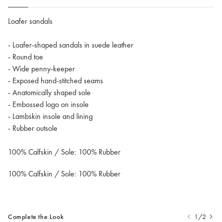
Loafer sandals
- Loafer-shaped sandals in suede leather
- Round toe
- Wide penny-keeper
- Exposed hand-stitched seams
- Anatomically shaped sole
- Embossed logo on insole
- Lambskin insole and lining
- Rubber outsole
100% Calfskin / Sole: 100% Rubber
100% Calfskin / Sole: 100% Rubber
Complete the Look
1/2