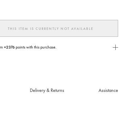
ted
THIS ITEM IS CURRENTLY NOT AVAILABLE
rn
+2376
points with this purchase.
E Today
USE you will need to
create
or
login
to your Jacquemus account.
Delivery & Returns
Assistance