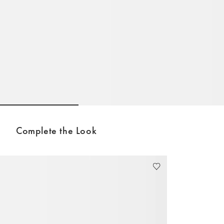
Go to slide 1
Go to slide 2
Go to sli
Complete the Look