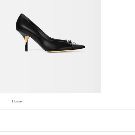
The Tourni heels
3200 AED
Home