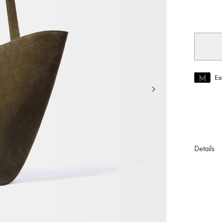
selec
Ea
Join MUS
To join M
Details