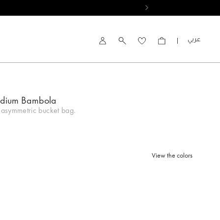
العربية
Account
edium Bambola
asymmetric bucket bag.
View the colors