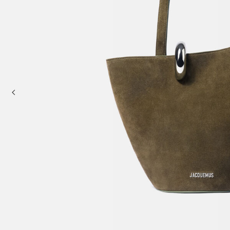
Mini bags
Clutch Bags
Shoulder bags
Baskets & Raffia
Sale