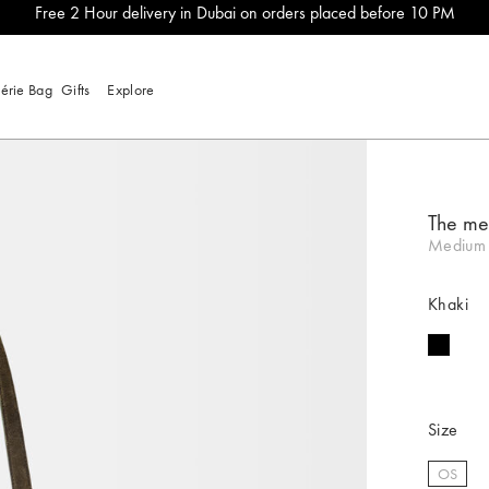
Free 2 Hour delivery in Dubai on orders placed before 10 PM
lérie Bag
Gifts
Explore
The m
Medium 
Khaki
Size
OS