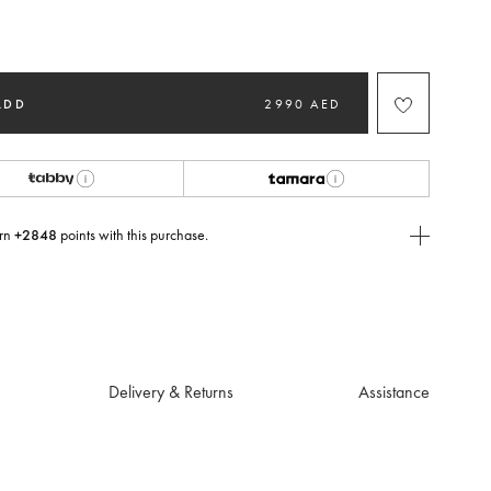
ted
ADD
2990 AED
rn
+2848
points with this purchase.
E Today
USE you will need to
create
or
login
to your Jacquemus account.
Delivery & Returns
Assistance