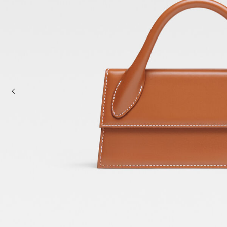
Mini bags
Clutch Bags
Shoulder bags
Baskets & Raffia
Sale