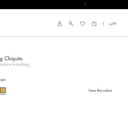
العربية
Account
g Chiquito
gnature handbag.
own
View the colors
selected