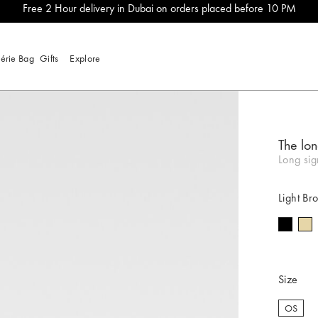
Free 2 Hour delivery in Dubai on orders placed before 10 PM
lérie Bag
Gifts
Explore
The lon
Long si
Light Br
Size
OS