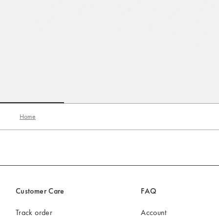
Go to slide 1
Go to slide 2
Go to slide 3
Home
Customer Care
FAQ
Track order
Account