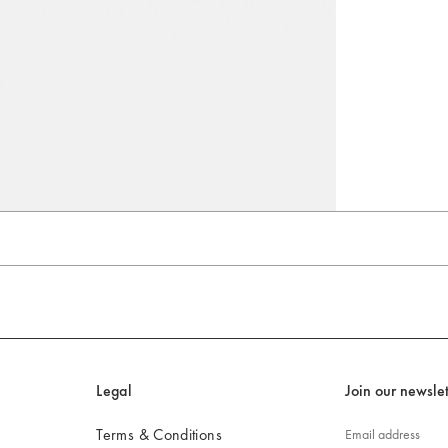
Go to slide 4
Go to slide 5
Go to slide 6
Legal
Join our newslet
Terms & Conditions
Email address