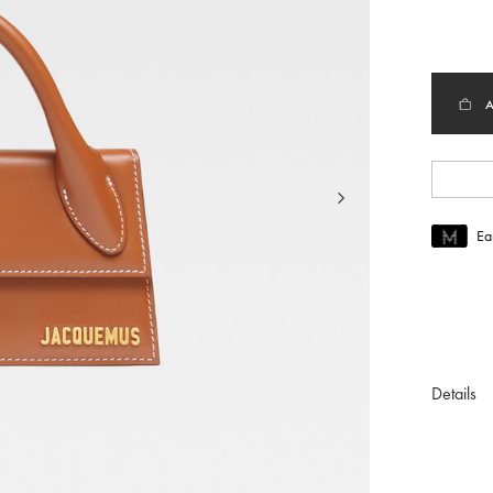
selec
Ea
Join MUS
To join M
Details