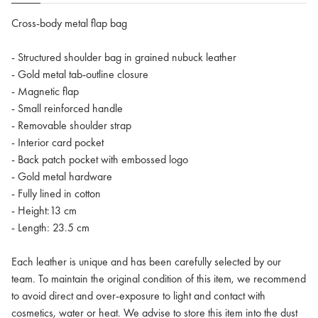
Cross-body metal flap bag
- Structured shoulder bag in grained nubuck leather
- Gold metal tab-outline closure
- Magnetic flap
- Small reinforced handle
- Removable shoulder strap
- Interior card pocket
- Back patch pocket with embossed logo
- Gold metal hardware
- Fully lined in cotton
- Height:13 cm
- Length: 23.5 cm
Each leather is unique and has been carefully selected by our
team. To maintain the original condition of this item, we recommend
to avoid direct and over-exposure to light and contact with
cosmetics, water or heat. We advise to store this item into the dust