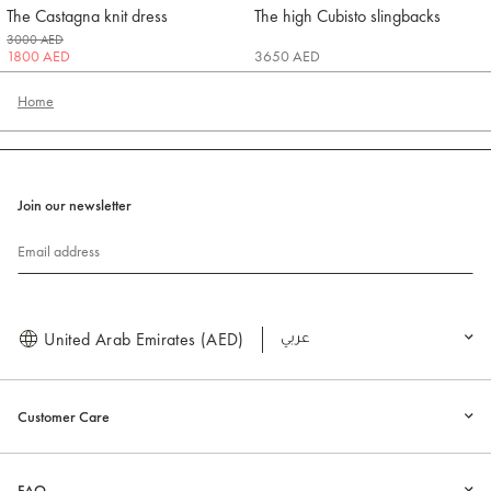
The Castagna knit dress
The high Cubisto slingbacks
Jacquemus
Jacquemus
3000 AED
1800 AED
3650 AED
Home
Join our newsletter
Email address
United Arab Emirates (AED)
العربية
Customer Care
FAQ