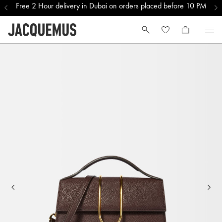
Free 2 Hour delivery in Dubai on orders placed before 10 PM