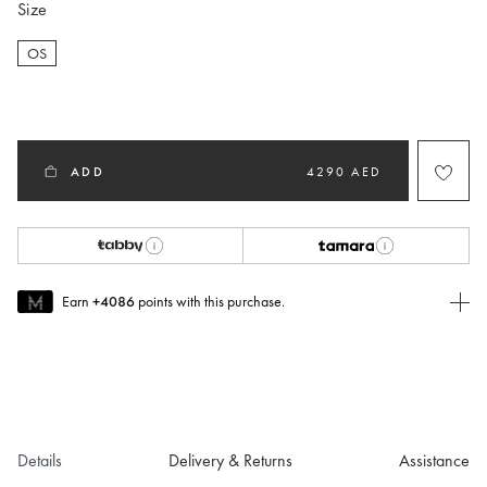
Size
OS
selected
ADD
4290 AED
Earn
+4086
points with this purchase.
Join MUSE Today
To join MUSE you will need to
create
or
login
to your Jacquemus
account.
Details
Delivery & Returns
Assistance