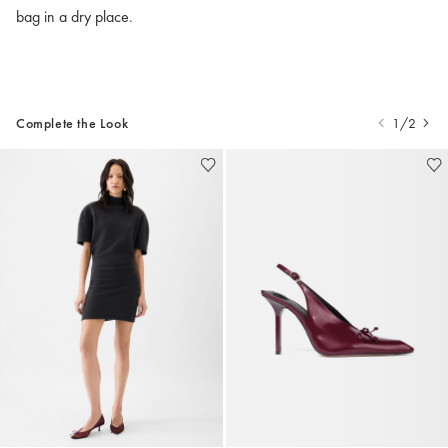
bag in a dry place.
Complete the Look
1/2