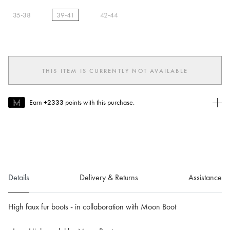
35-38
39-41
42-44
selected
THIS ITEM IS CURRENTLY NOT AVAILABLE
Earn
+2333
points with this purchase.
Join MUSE Today
To join MUSE you will need to
create
or
login
to your Jacquemus
account.
Details
Delivery & Returns
Assistance
High faux fur boots - in collaboration with Moon Boot