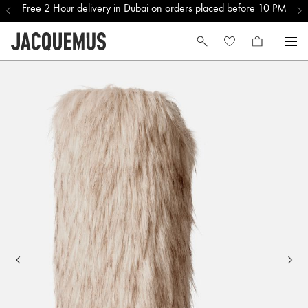
Free 2 Hour delivery in Dubai on orders placed before 10 PM