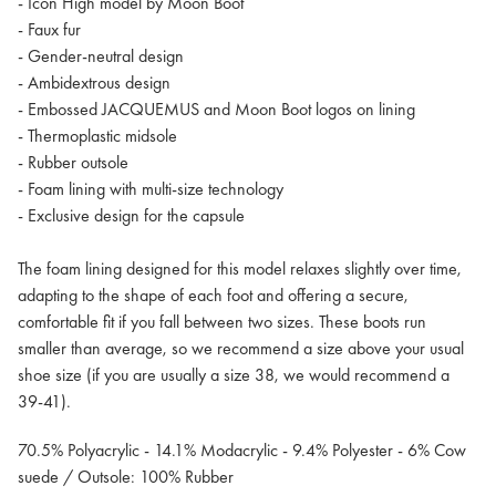
- Icon High model by Moon Boot
- Faux fur
- Gender-neutral design
- Ambidextrous design
- Embossed JACQUEMUS and Moon Boot logos on lining
- Thermoplastic midsole
- Rubber outsole
- Foam lining with multi-size technology
- Exclusive design for the capsule
The foam lining designed for this model relaxes slightly over time,
adapting to the shape of each foot and offering a secure,
comfortable fit if you fall between two sizes. These boots run
smaller than average, so we recommend a size above your usual
shoe size (if you are usually a size 38, we would recommend a
39-41).
70.5% Polyacrylic - 14.1% Modacrylic - 9.4% Polyester - 6% Cow
suede / Outsole: 100% Rubber