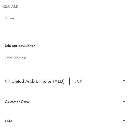
4250 AED
Home
Join our newsletter
Email address
United Arab Emirates (AED)
العربية
Customer Care
FAQ