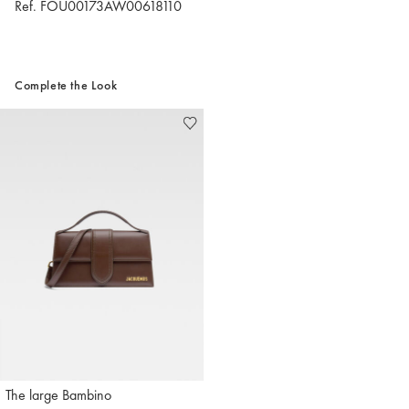
Ref. FOU00173AW00618110
Complete the Look
The large Bambino
Jacquemus