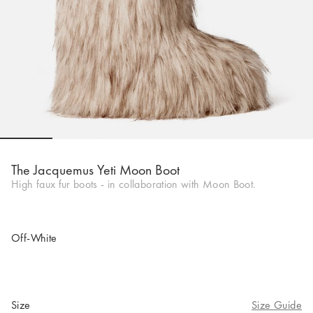
Go to slide 1
Go to slide 2
Go to slide 3
Go to slide 4
Go to slide 5
Go to 
The Jacquemus Yeti Moon Boot
High faux fur boots - in collaboration with Moon Boot.
Off-White
Size
Size Guide