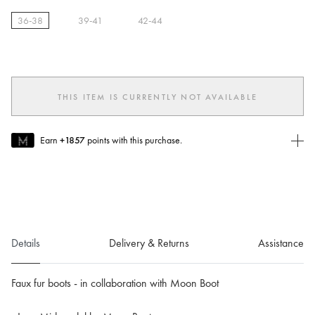
36-38
39-41
42-44
selected
THIS ITEM IS CURRENTLY NOT AVAILABLE
Earn
+1857
points with this purchase.
Join MUSE Today
To join MUSE you will need to
create
or
login
to your Jacquemus
account.
Details
Delivery & Returns
Assistance
Faux fur boots - in collaboration with Moon Boot