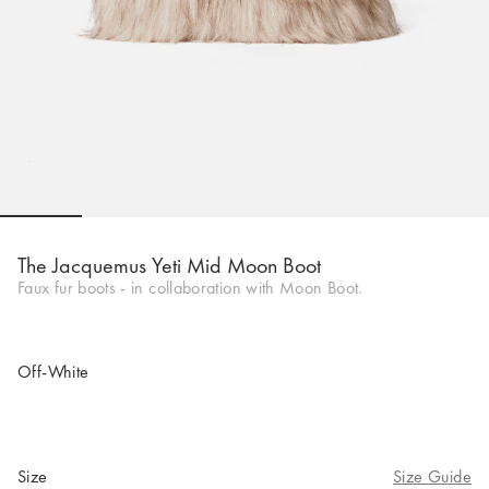
Go to slide 1
Go to slide 2
Go to slide 3
Go to slide 4
Go to slide 5
Go to 
Go to 
Go to 
The Jacquemus Yeti Mid Moon Boot
Faux fur boots - in collaboration with Moon Boot.
Off-White
Size
Size Guide