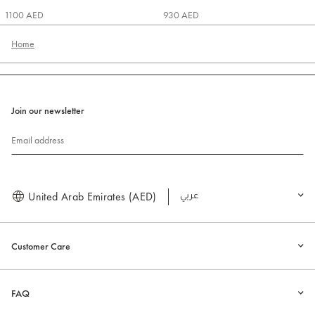
1100 AED
930 AED
Home
Join our newsletter
Email address
United Arab Emirates (AED)
العربية
Customer Care
FAQ