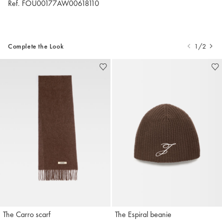
Ref. FOU00177AW00618110
Complete the Look
1/2
The Carro scarf
The Espiral beanie
Jacquemus
Jacquemus