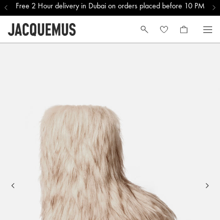
Free 2 Hour delivery in Dubai on orders placed before 10 PM