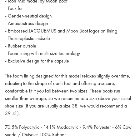
- Icon Mid model by Moon Boot
- Faux fur
- Gender-neutral design
- Ambidextrous design
- Embossed JACQUEMUS and Moon Boot logos on lining
- Thermoplastic midsole
- Rubber outsole
- Foam lining with multi-size technology
- Exclusive design for the capsule
The foam lining designed for this model relaxes slightly over time,
adapting to the shape of each foot and offering a secure,
comfortable fit if you fall between two sizes. These boots run
smaller than average, so we recommend a size above your usual
shoe size (if you are usually a size 38, we would recommend a
39-41).
70.5% Polyacrylic - 14.1% Modacrylic - 9.4% Polyester - 6% Cow
suede / Outsole: 100% Rubber