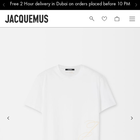
Free 2 Hour delivery in Dubai on orders placed before 10 PM