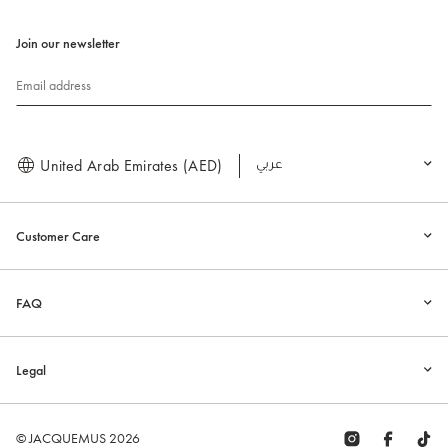
Join our newsletter
Email address
United Arab Emirates (AED)
العربية
Customer Care
FAQ
Legal
© JACQUEMUS 2026