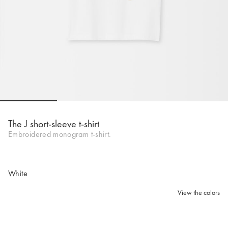
Go to slide 1
Go to slide 2
Go to slide 3
Go to sli
The J short-sleeve t-shirt
Embroidered monogram t-shirt.
White
View the colors