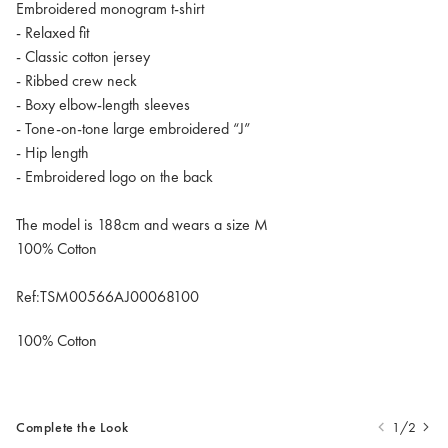
Embroidered monogram t-shirt
- Relaxed fit
- Classic cotton jersey
- Ribbed crew neck
- Boxy elbow-length sleeves
- Tone-on-tone large embroidered “J”
- Hip length
- Embroidered logo on the back
The model is 188cm and wears a size M
100% Cotton
Ref:TSM00566AJ00068100
100% Cotton
Complete the Look
1/2