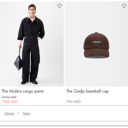
The Molino cargo pants
The Gadjo baseball cap
Jacquemus
Jacquemus
2900 AED
1740 AED
700 AED
Home
Men