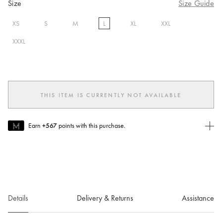
Size
Size Guide
XS
S
M
L
XL
XXL
selected
XXXL
THIS ITEM IS CURRENTLY NOT AVAILABLE
Earn
+567
points with this purchase.
Join MUSE Today
To join MUSE you will need to
create
or
login
to your Jacquemus
account.
Details
Delivery & Returns
Assistance