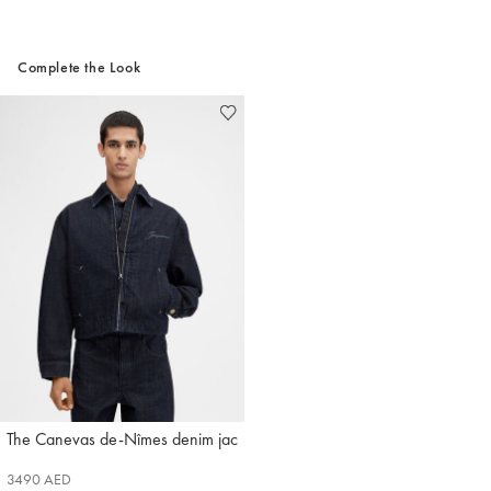
Complete the Look
The Canevas de-Nîmes denim jacket
Jacquemus
3490 AED