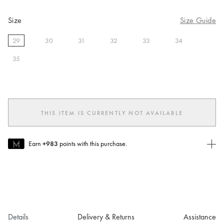
Size
Size Guide
29
30
31
32
33
34
selected
35
THIS ITEM IS CURRENTLY NOT AVAILABLE
Earn
+983
points with this purchase.
Join MUSE Today
To join MUSE you will need to
create
or
login
to your Jacquemus
account.
Details
Delivery & Returns
Assistance