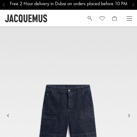
Free 2 Hour delivery in Dubai on orders placed before 10 PM