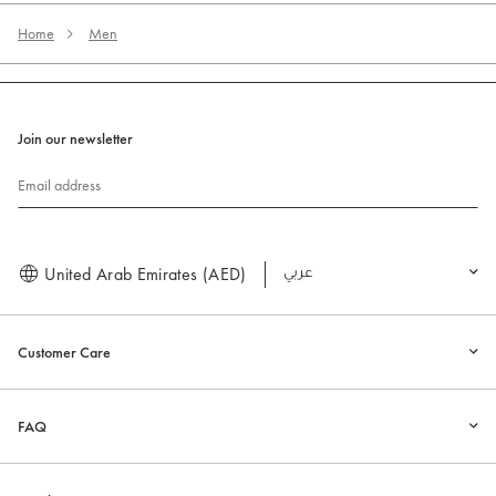
Home
Men
Join our newsletter
Email address
United Arab Emirates (AED)
العربية
Customer Care
FAQ