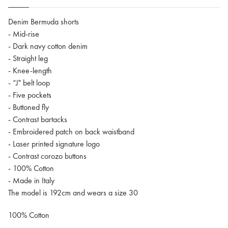
Denim Bermuda shorts
- Mid-rise
- Dark navy cotton denim
- Straight leg
- Knee-length
- “J" belt loop
- Five pockets
- Buttoned fly
- Contrast bartacks
- Embroidered patch on back waistband
- Laser printed signature logo
- Contrast corozo buttons
- 100% Cotton
- Made in Italy
The model is 192cm and wears a size 30
100% Cotton