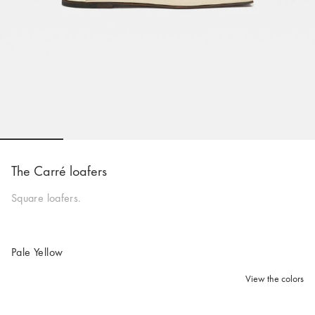
Go to slide 1
Go to slide 2
Go to slide 3
Go to slide 4
Go to s
The Carré loafers
Square loafers.
Pale Yellow
View the colors