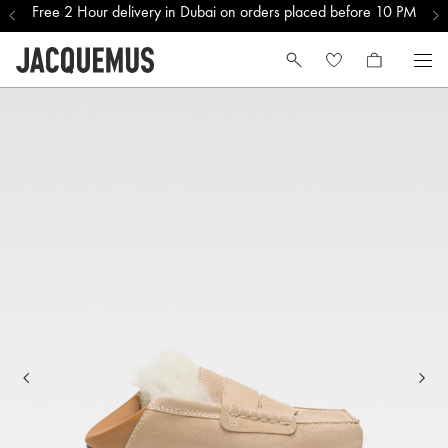
Free 2 Hour delivery in Dubai on orders placed before 10 PM