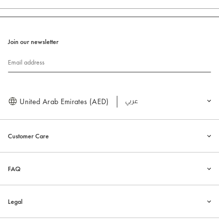
Join our newsletter
Email address
United Arab Emirates (AED)
العربية
Customer Care
FAQ
Legal