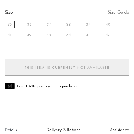
Size
Size Guide
35
36
37
38
39
40
selected
41
42
43
44
45
46
THIS ITEM IS CURRENTLY NOT AVAILABLE
Earn
+3705
points with this purchase.
Join MUSE Today
To join MUSE you will need to
create
or
login
to your Jacquemus
account.
Details
Delivery & Returns
Assistance