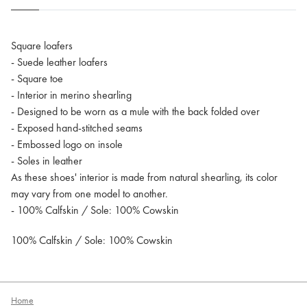
Square loafers
- Suede leather loafers
- Square toe
- Interior in merino shearling
- Designed to be worn as a mule with the back folded over
- Exposed hand-stitched seams
- Embossed logo on insole
- Soles in leather
As these shoes' interior is made from natural shearling, its color
may vary from one model to another.
- 100% Calfskin / Sole: 100% Cowskin
100% Calfskin / Sole: 100% Cowskin
Home