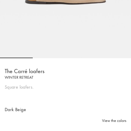
Go to slide 1
Go to slide 2
Go to slide 3
Go to sli
The Carré loafers
WINTER RETREAT
Square loafers.
Dark Beige
View the colors