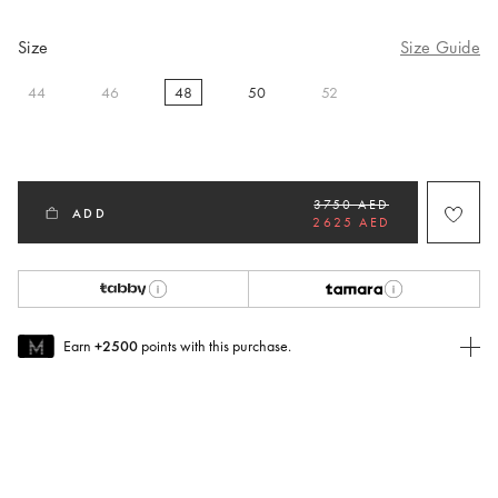
Size
Size Guide
44
46
48
50
52
selected
3750 AED
ADD
2625 AED
Earn
+2500
points with this purchase.
Join MUSE Today
To join MUSE you will need to
create
or
login
to your Jacquemus
account.