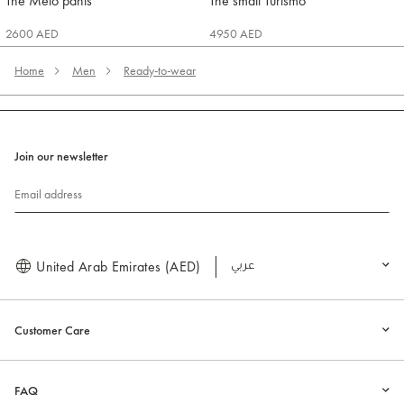
The Melo pants
The small Turismo
Jacquemus
Jacquemus
2600 AED
4950 AED
Home
Men
Ready-to-wear
Join our newsletter
Email address
United Arab Emirates (AED)
العربية
Customer Care
FAQ