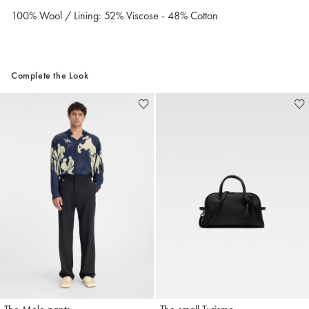
100% Wool / Lining: 52% Viscose - 48% Cotton
Complete the Look