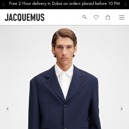
Free 2 Hour delivery in Dubai on orders placed before 10 PM