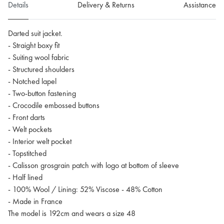
Details
Delivery & Returns
Assistance
Darted suit jacket.
- Straight boxy fit
- Suiting wool fabric
- Structured shoulders
- Notched lapel
- Two-button fastening
- Crocodile embossed buttons
- Front darts
- Welt pockets
- Interior welt pocket
- Topstitched
- Calisson grosgrain patch with logo at bottom of sleeve
- Half lined
- 100% Wool / Lining: 52% Viscose - 48% Cotton
- Made in France
The model is 192cm and wears a size 48