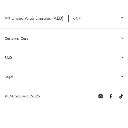
United Arab Emirates (AED)
العربية
Customer Care
FAQ
Legal
© JACQUEMUS 2026