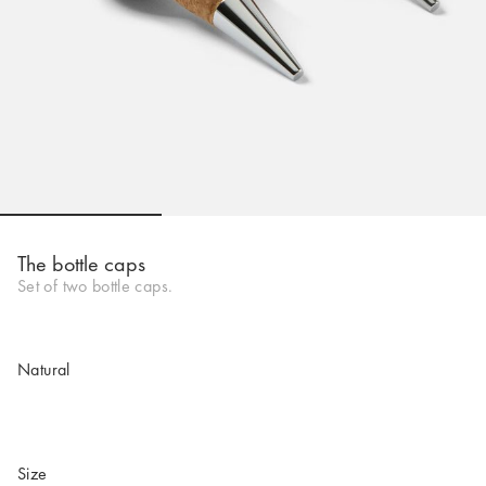
Go to slide 1
Go to slide 2
Go to slide 
The bottle caps
Set of two bottle caps.
Natural
Size