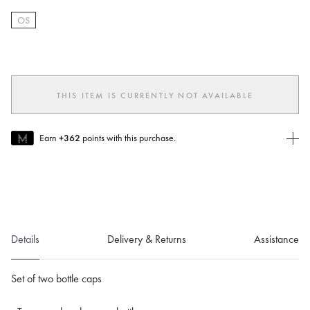
OS
selected
THIS ITEM IS CURRENTLY NOT AVAILABLE
Earn
+362
points with this purchase.
Join MUSE Today
To join MUSE you will need to
create
or
login
to your Jacquemus
account.
Details
Delivery & Returns
Assistance
Set of two bottle caps