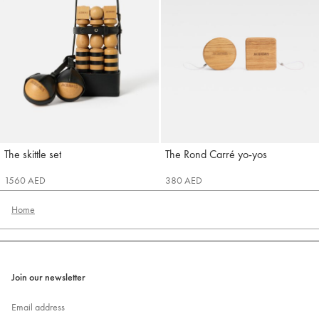
The skittle set
The Rond Carré yo-yos
Jacquemus
Jacquemus
1560 AED
380 AED
Home
Join our newsletter
Email address