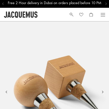
Free 2 Hour delivery in Dubai on orders placed before 10 PM