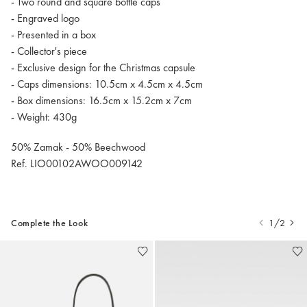
- Two round and square bottle caps
- Engraved logo
- Presented in a box
- Collector's piece
- Exclusive design for the Christmas capsule
- Caps dimensions: 10.5cm x 4.5cm x 4.5cm
- Box dimensions: 16.5cm x 15.2cm x 7cm
- Weight: 430g
50% Zamak - 50% Beechwood
Ref. LIO00102AWOO009142
Complete the Look
1/2