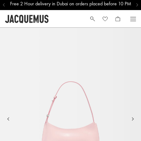
Free 2 Hour delivery in Dubai on orders placed before 10 PM