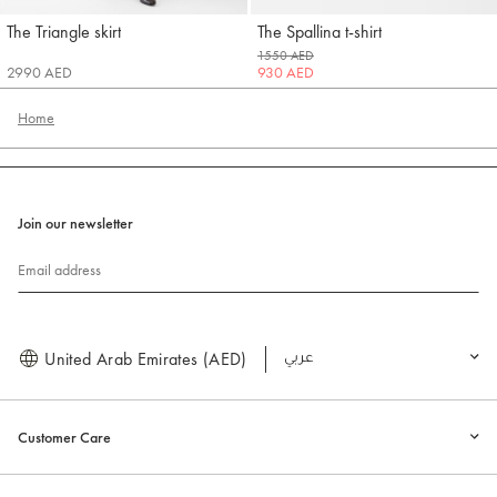
The Triangle skirt
The Spallina t-shirt
Jacquemus
Jacquemus
1550 AED
2990 AED
930 AED
Home
Join our newsletter
Email address
United Arab Emirates (AED)
العربية
Customer Care