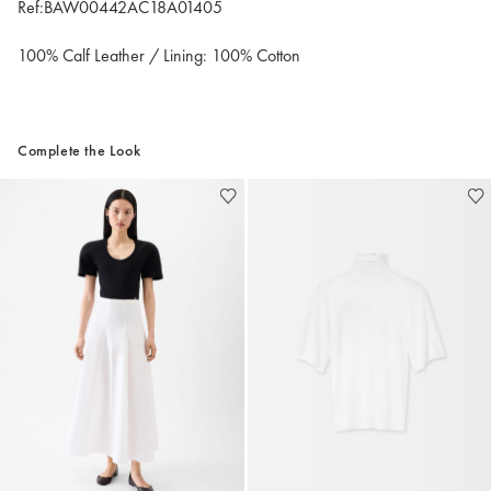
Ref:BAW00442AC18A01405
100% Calf Leather / Lining: 100% Cotton
Complete the Look