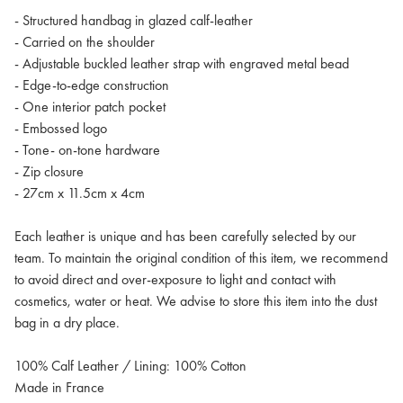
- Structured handbag in glazed calf-leather
- Carried on the shoulder
- Adjustable buckled leather strap with engraved metal bead
- Edge-to-edge construction
- One interior patch pocket
- Embossed logo
- Tone- on-tone hardware
- Zip closure
- 27cm x 11.5cm x 4cm
Each leather is unique and has been carefully selected by our
team. To maintain the original condition of this item, we recommend
to avoid direct and over-exposure to light and contact with
cosmetics, water or heat. We advise to store this item into the dust
bag in a dry place.
100% Calf Leather / Lining: 100% Cotton
Made in France