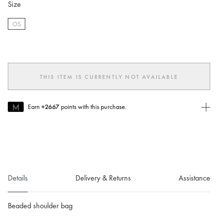
Size
OS
selected
THIS ITEM IS CURRENTLY NOT AVAILABLE
Earn
+2667
points with this purchase.
Join MUSE Today
To join MUSE you will need to
create
or
login
to your Jacquemus
account.
Details
Delivery & Returns
Assistance
Beaded shoulder bag