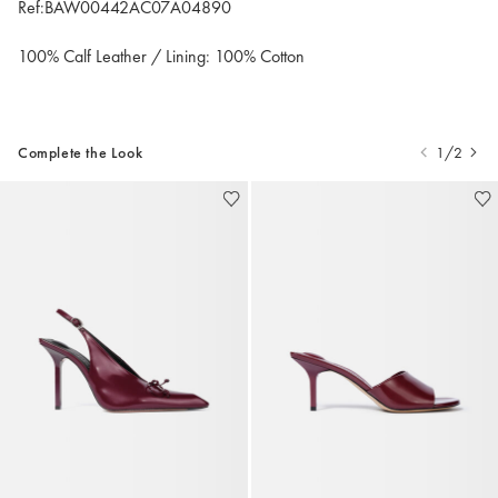
Ref:BAW00442AC07A04890
100% Calf Leather / Lining: 100% Cotton
Complete the Look
1/2