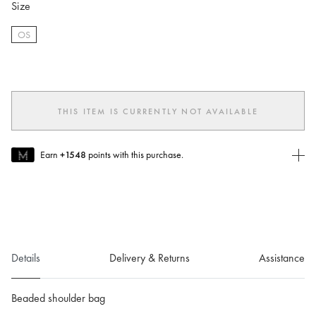
Size
OS
selected
THIS ITEM IS CURRENTLY NOT AVAILABLE
Earn
+1548
points with this purchase.
Join MUSE Today
To join MUSE you will need to
create
or
login
to your Jacquemus
account.
Details
Delivery & Returns
Assistance
Beaded shoulder bag