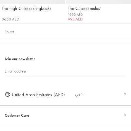
The high Cubisto slingbacks
The Cubisto mules
Jacquemus
Jacquemus
1990 AED
3650 AED
995 AED
Home
Join our newsletter
Email address
United Arab Emirates (AED)
العربية
Customer Care