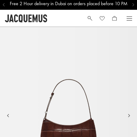
Free 2 Hour delivery in Dubai on orders placed before 10 PM