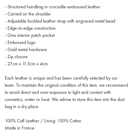
- Structured handbag in crocodile-embossed leather
- Carried on the shoulder
- Adjustable buckled leather strap with engraved metal bead
- Edge-to-edge construction
- One interior patch pocket
- Embossed logo
- Gold metal hardware
- Zip closure
- 27cm x 11.5cm x 4cm
Each leather is unique and has been carefully selected by our
team. To maintain the original condition of this item, we recommend
to avoid direct and over-exposure to light and contact with
cosmetics, water or heat. We advise to store this item into the dust
bag in a dry place.
100% Calf Leather / Lining: 100% Cotton
Made in France