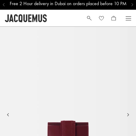
Free 2 Hour delivery in Dubai on orders placed before 10 PM