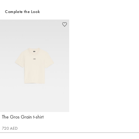
Complete the Look
The Gros Grain t-shirt
Jacquemus
720 AED