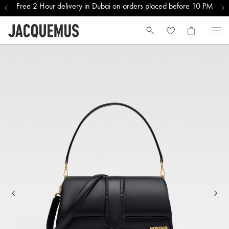
Free 2 Hour delivery in Dubai on orders placed before 10 PM