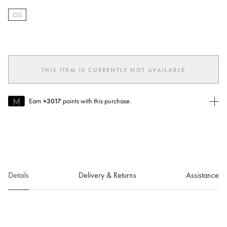
OS
selected
THIS ITEM IS CURRENTLY NOT AVAILABLE
Earn
+3017
points with this purchase.
Join MUSE Today
To join MUSE you will need to
create
or
login
to your Jacquemus
account.
Details
Delivery & Returns
Assistance