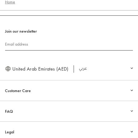
Home
Join our newsletter
Email address
United Arab Emirates (AED)
العربية
Customer Care
FAQ
Legal