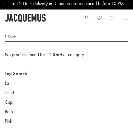
Free 2 Hour delivery in Dubai on orders placed before 10 PM
T-Shirts
No products found for
“T-Shirts”
category
Top Search
La
Tshirt
Cap
Bottle
Pink