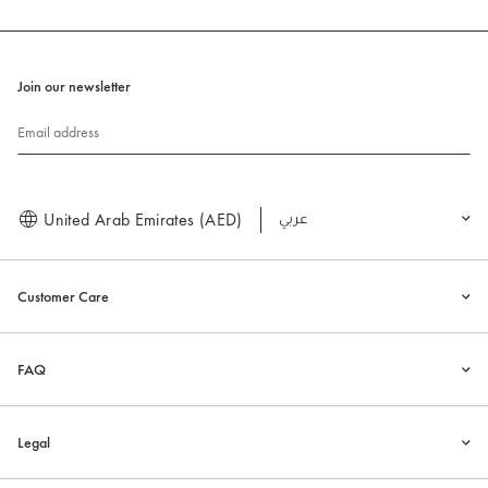
Join our newsletter
Email address
United Arab Emirates (AED)
العربية
Customer Care
FAQ
Legal