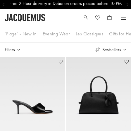
Free 2 Hour delivery in Dubai on orders placed before 10 PM
Les Quinze ans - Re Edition
"Plage" - New In
Evening Wear
Les Classiques
Gifts for H
Filters
Bestsellers