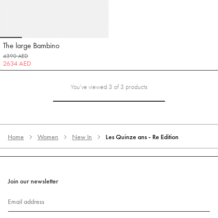
Go to slide 1
Go to slide 2
Go to slide 3
Go to slide 4
Go to slide 5
The large Bambino
Jacquemus
4390 AED
2634 AED
You’ve viewed 3 of 3 products
Home
Women
New In
Les Quinze ans - Re Edition
Join our newsletter
Email address