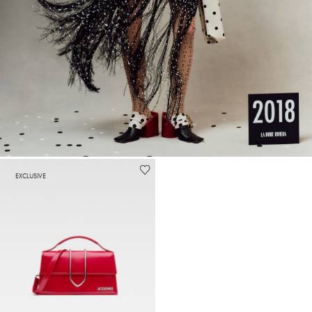
EXCLUSIVE