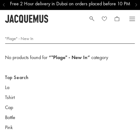
Free 2 Hour delivery in Dubai on orders placed before 10 PM
"Plage" - New In
No products found for
“"Plage" - New In”
category
Top Search
La
Tshirt
Cap
Bottle
Pink