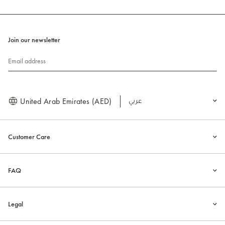
Join our newsletter
Email address
United Arab Emirates (AED)
العربية
Customer Care
FAQ
Legal